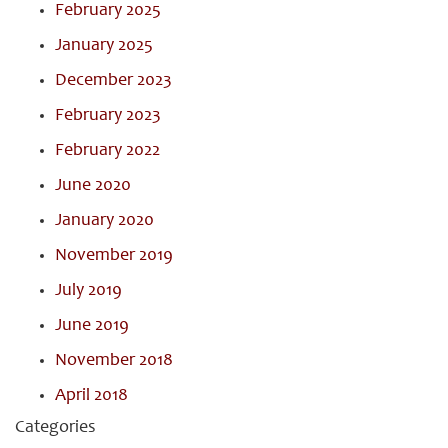
February 2025
January 2025
December 2023
February 2023
February 2022
June 2020
January 2020
November 2019
July 2019
June 2019
November 2018
April 2018
Categories