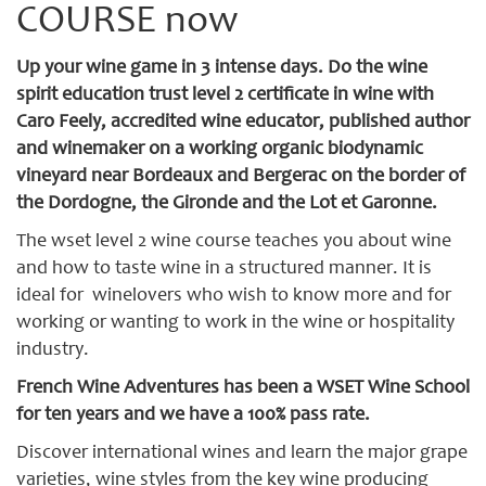
COURSE now
Up your wine game in 3 intense days. Do the wine
spirit education trust level 2 certificate in wine with
Caro Feely, accredited wine educator, published author
and winemaker on a working organic biodynamic
vineyard near Bordeaux and Bergerac on the border of
the Dordogne, the Gironde and the Lot et Garonne.
The wset level 2 wine course teaches you about wine
and how to taste wine in a structured manner. It is
ideal for winelovers who wish to know more and for
working or wanting to work in the wine or hospitality
industry.
French Wine Adventures has been a WSET Wine School
for ten years and we have a 100% pass rate.
Discover international wines and learn the major grape
varieties, wine styles from the key wine producing