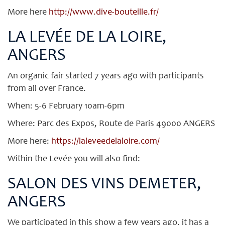
More here
http://www.dive-bouteille.fr/
LA LEVÉE DE LA LOIRE,
ANGERS
An organic fair started 7 years ago with participants
from all over France.
When: 5-6 February 10am-6pm
Where: Parc des Expos, Route de Paris 49000 ANGERS
More here:
https://laleveedelaloire.com/
Within the Levée you will also find:
SALON DES VINS DEMETER,
ANGERS
We participated in this show a few years ago, it has a