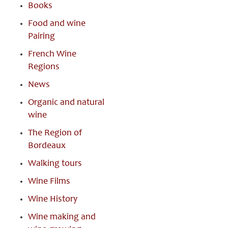
Books
Food and wine
Pairing
French Wine
Regions
News
Organic and natural
wine
The Region of
Bordeaux
Walking tours
Wine Films
Wine History
Wine making and