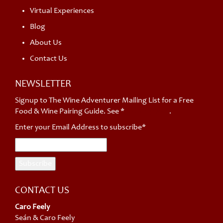
Virtual Experiences
Blog
About Us
Contact Us
NEWSLETTER
Signup to The Wine Adventurer Mailing List for a Free
Food & Wine Pairing Guide. See *
privacy policy
.
Enter your Email Address to subscribe*
CONTACT US
Caro Feely
Seán & Caro Feely