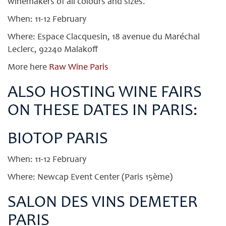
winemakers of all colours and sizes.
When: 11-12 February
Where: Espace Clacquesin, 18 avenue du Maréchal
Leclerc, 92240 Malakoff
More here
Raw Wine Paris
ALSO HOSTING WINE FAIRS
ON THESE DATES IN PARIS:
BIOTOP PARIS
When: 11-12 February
Where: Newcap Event Center (Paris 15ème)
SALON DES VINS DEMETER
PARIS