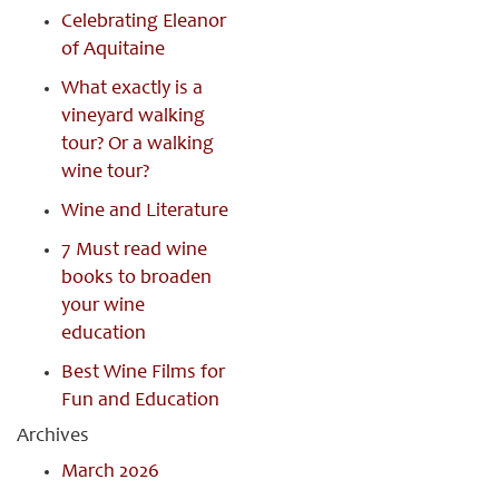
Celebrating Eleanor
of Aquitaine
What exactly is a
vineyard walking
tour? Or a walking
wine tour?
Wine and Literature
7 Must read wine
books to broaden
your wine
education
Best Wine Films for
Fun and Education
Archives
March 2026