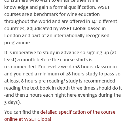
consumers who wish to enhance their wine
knowledge and gain a formal qualification. WSET
courses are a benchmark for wine education
throughout the world and are offered in 141 different
countries, adjudicated by WSET Global based in
London and part of an internationally recognised
programme.
It is imperative to study in advance so signing up (at
least) a month before the course starts is
recommended. For level 2 we do 18 hours classroom
and you need a minimum of 28 hours study to pass so
at least 8 hours pre-reading/ study is recommended –
reading the text book in depth three times should do it
-and then 2 hours each night here evenings during the
3 days).
You can find the
detailed specification of the course
online at WSET Global