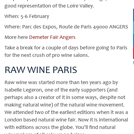
good representation of the Loire Valley.
When: 5-6 February
Where: Parc des Expos, Route de Paris 49000 ANGERS
More here
Demeter Fair Angers
Take a break for a couple of days before going to Paris
for the next crush of pro wine salons.
RAW WINE PARIS
Raw wine was started more than ten years ago by
Isabelle Legeron, one of the early supporters (and
perhaps also a creator of it in some ways, despite not
making natural wine) of the natural wine movement.
We attended two of the earliest editions when it was a
London based natural wine fair. Now it is international
with editions across the globe. You’ll find natural