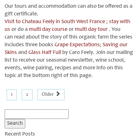
Our tours and accommodation can also be offered as a
gift certificate.
Visit to Chateau Feely in South West France
;
stay with
us
or do a
multi day course
or
multi day tour
. You
can read about the story of this organic farm the series
includes three books
Grape Expectations
;
Saving our
Skins
and
Glass Half Full
by Caro Feely. Join our mailing
list to receive our seasonal newsletter, wine school,
events, wine pairing, recipes and more info on this
topic at the bottom right of this page.
1
2
Older
Search
for:
Recent Posts