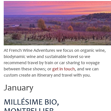
At French Wine Adventures we focus on organic wine,
biodynamic wine and sustainable travel so we
recommend travel by train or car sharing to voyage
between these shows; or
get in touch
, and we can
custom create an itinerary and travel with you.
January
MILLÉSIME BIO,