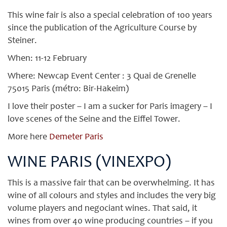
This wine fair is also a special celebration of 100 years
since the publication of the Agriculture Course by
Steiner.
When: 11-12 February
Where: Newcap Event Center : 3 Quai de Grenelle
75015 Paris (métro: Bir-Hakeim)
I love their poster – I am a sucker for Paris imagery – I
love scenes of the Seine and the Eiffel Tower.
More here
Demeter Paris
WINE PARIS (VINEXPO)
This is a massive fair that can be overwhelming. It has
wine of all colours and styles and includes the very big
volume players and negociant wines. That said, it
wines from over 40 wine producing countries – if you