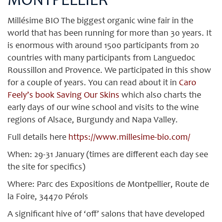
MONTPELLIER
Millésime BIO The biggest organic wine fair in the
world that has been running for more than 30 years. It
is enormous with around 1500 participants from 20
countries with many participants from Languedoc
Roussillon and Provence. We participated in this show
for a couple of years. You can read about it in
Caro
Feely’s book Saving Our Skins
which also charts the
early days of our wine school and visits to the wine
regions of Alsace, Burgundy and Napa Valley.
Full details here
https://www.millesime-bio.com/
When: 29-31 January (times are different each day see
the site for specifics)
Where: Parc des Expositions de Montpellier, Route de
la Foire, 34470 Pérols
A significant hive of ‘off’ salons that have developed