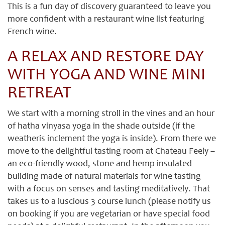
This is a fun day of discovery guaranteed to leave you
more confident with a restaurant wine list featuring
French wine.
A RELAX AND RESTORE DAY
WITH YOGA AND WINE MINI
RETREAT
We start with a morning stroll in the vines and an hour
of hatha vinyasa yoga in the shade outside (if the
weatheris inclement the yoga is inside). From there we
move to the delightful tasting room at Chateau Feely –
an eco-friendly wood, stone and hemp insulated
building made of natural materials for wine tasting
with a focus on senses and tasting meditatively. That
takes us to a luscious 3 course lunch (please notify us
on booking if you are vegetarian or have special food