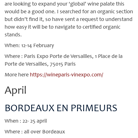
are looking to expand your ‘global’ wine palate this
would be a good one. I searched for an organic section
but didn’t find it, so have sent a request to understand
how easy it will be to navigate to certified organic
stands.
When: 12-14 February
Where : Paris Expo Porte de Versailles, 1 Place de la
Porte de Versailles, 75015 Paris
More here
https://wineparis-vinexpo.com/
April
BORDEAUX EN PRIMEURS
When : 22- 25 april
Where : all over Bordeaux