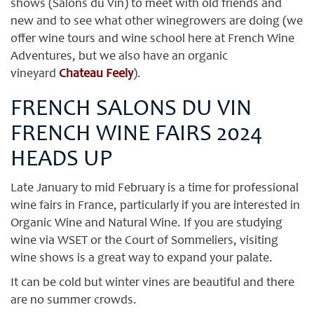
shows (Salons du Vin) to meet with old friends and
new and to see what other winegrowers are doing (we
offer wine tours and wine school here at French Wine
Adventures, but we also have an organic
vineyard
Chateau Feely
).
FRENCH SALONS DU VIN
FRENCH WINE FAIRS 2024
HEADS UP
Late January to mid February is a time for professional
wine fairs in France, particularly if you are interested in
Organic Wine and Natural Wine. If you are studying
wine via WSET or the Court of Sommeliers, visiting
wine shows is a great way to expand your palate.
It can be cold but winter vines are beautiful and there
are no summer crowds.