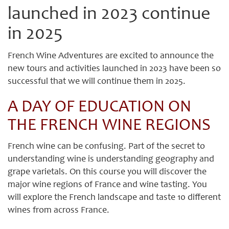
launched in 2023 continue
in 2025
French Wine Adventures are excited to announce the
new tours and activities launched in 2023 have been so
successful that we will continue them in 2025.
A DAY OF EDUCATION ON
THE FRENCH WINE REGIONS
French wine can be confusing. Part of the secret to
understanding wine is understanding geography and
grape varietals. On this course you will discover the
major wine regions of France and wine tasting. You
will explore the French landscape and taste 10 different
wines from across France.