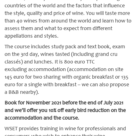
countries of the world and the factors that influence
the style, quality and price of wine. You will taste more
than 40 wines from around the world and learn how to
assess them and what to expect from different
appellations and styles.
The course includes study pack and text book, exam
on the 3rd day, wines tasted (including grand cru
classés) and lunches. It is 800 euro TTC
excluding accommodation (accommodation on site
145 euro for two sharing with organic breakfast or 135
euro for a single with breakfast – we can also propose
a B&B nearby).
Book for November 2021 before the end of July 2021
and we’ll offer you 10% off early bird reduction on the
accommodation and the course.
WSET provides training in wine for professionals and