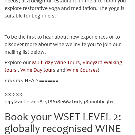
needs) at a delighful restaurant. In the afternoon you
explore restorative yoga and meditation. The yoga is
suitable for beginners.
To be the first to hear about new experiences or to
discover more about wine we invite you to join our
mailing list below.
Explore our
Multi day Wine Tours
,
Vineyard Walking
tours
,
Wine Day tour
s and
Wine Courses
!
<<<<<<< HEAD =======
>>>>>>>
d45f4aebe31e08c5f8618e664b1d5380a0bbc3b1
Book your WSET LEVEL 2:
globally recognised WINE