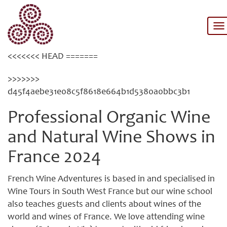
Category: Wine tasting
To
na
<<<<<<< HEAD =======
>>>>>>>
d45f4aebe31e08c5f8618e664b1d5380a0bbc3b1
Professional Organic Wine
and Natural Wine Shows in
France 2024
French Wine Adventures is based in and specialised in
Wine Tours in South West France but our wine school
also teaches guests and clients about wines of the
world and wines of France. We love attending wine