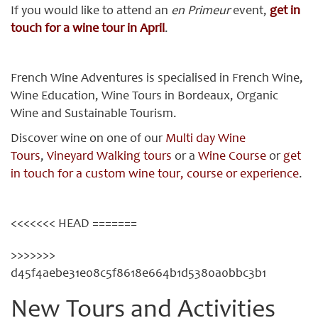
If you would like to attend an
en Primeur
event,
get in
touch for a wine tour in April
.
French Wine Adventures is specialised in French Wine,
Wine Education, Wine Tours in Bordeaux, Organic
Wine and Sustainable Tourism.
Discover wine on one of our
Multi day Wine
Tours
,
Vineyard Walking tours
or a
Wine Course
or
get
in touch for a custom wine tour, course or experience
.
<<<<<<< HEAD =======
>>>>>>>
d45f4aebe31e08c5f8618e664b1d5380a0bbc3b1
New Tours and Activities