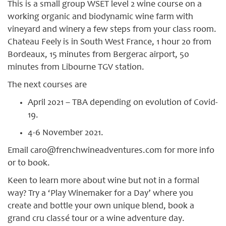
This is a small group WSET level 2 wine course on a
working organic and biodynamic wine farm with
vineyard and winery a few steps from your class room.
Chateau Feely is in South West France, 1 hour 20 from
Bordeaux, 15 minutes from Bergerac airport, 50
minutes from Libourne TGV station.
The next courses are
April 2021 – TBA depending on evolution of Covid-
19.
4-6 November 2021.
Email caro@frenchwineadventures.com for more info
or to book.
Keen to learn more about wine but not in a formal
way? Try a ‘Play Winemaker for a Day’ where you
create and bottle your own unique blend, book a
grand cru classé tour or a wine adventure day.