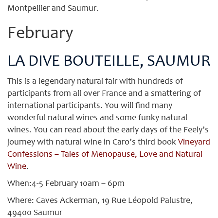
Montpellier and Saumur.
February
LA DIVE BOUTEILLE, SAUMUR
This is a legendary natural fair with hundreds of
participants from all over France and a smattering of
international participants. You will find many
wonderful natural wines and some funky natural
wines. You can read about the early days of the Feely’s
journey with natural wine in Caro’s third book
Vineyard
Confessions – Tales of Menopause, Love and Natural
Wine
.
When:4-5 February 10am – 6pm
Where: Caves Ackerman, 19 Rue Léopold Palustre,
49400 Saumur