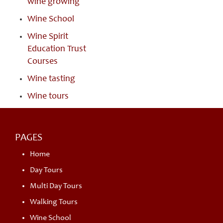
wine growing
Wine School
Wine Spirit
Education Trust
Courses
Wine tasting
Wine tours
PAGES
Home
Day Tours
Multi Day Tours
Walking Tours
Wine School