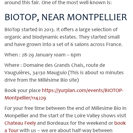
around this fair. One of the most well-known is:
BIOTOP, NEAR MONTPELLIER
BioTop started in 2013. It offers a large selection of
organic and biodynamic estates. They started small
and have grown into a set of 6 salons across France.
When : 28-29 January 10am – 6pm
Where : Domaine des Grands Chais, route de
Vauguières, 34130 Mauguio (This is about 10 minutes
drive from the Millésime Bio site)
Book your place
https://yurplan.com/events/BIOTOP-
Montpellier/114229
For your free time between the end of Millesime Bio in
Monpellier and the start of the Loire Valley shows visit
Chateau Feely
and Bordeaux for the weekend or
book
a Tour
with us – we are about half-way between