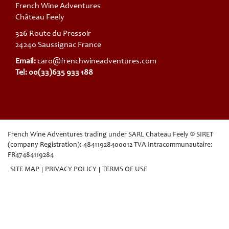
French Wine Adventures
Château Feely
326 Route du Pressoir
24240 Saussignac France
Email:
caro@frenchwineadventures.com
Tel: 00(33)635 933 188
French Wine Adventures trading under SARL Chateau Feely ® SIRET
(company Registration): 48411928400012 TVA Intracommunautaire:
FR47484119284
SITE MAP
PRIVACY POLICY
TERMS OF USE