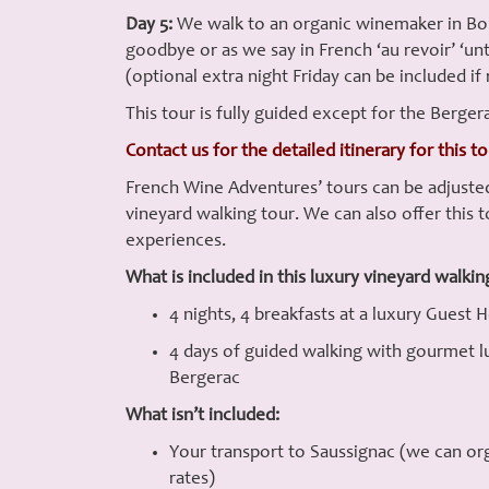
Day 5:
We walk to an organic winemaker in Borde
goodbye or as we say in French ‘au revoir’ ‘un
(optional extra night Friday can be included if 
This tour is fully guided except for the Berger
Contact us for the detailed itinerary for this t
French Wine Adventures’ tours can be adjusted
vineyard walking tour. We can also offer this t
experiences.
What is included in this luxury vineyard walkin
4 nights, 4 breakfasts at a luxury Guest 
4 days of guided walking with gourmet lun
Bergerac
What isn’t included:
Your transport to Saussignac (we can orga
rates)