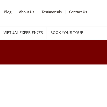
Blog
About Us
Testimonials
Contact Us
VIRTUAL EXPERIENCES
BOOK YOUR TOUR