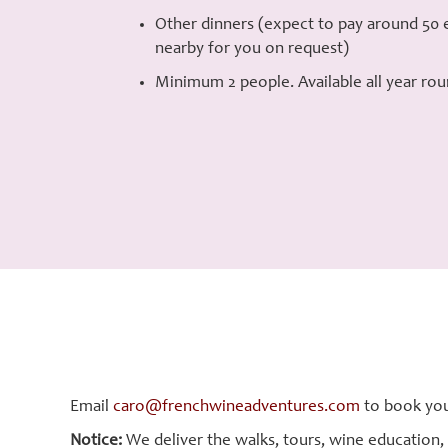
Other dinners (expect to pay around 50 e
nearby for you on request)
Minimum 2 people. Available all year rou
Email
caro@frenchwineadventures.com
to book you
Notice:
We deliver the walks, tours, wine education,