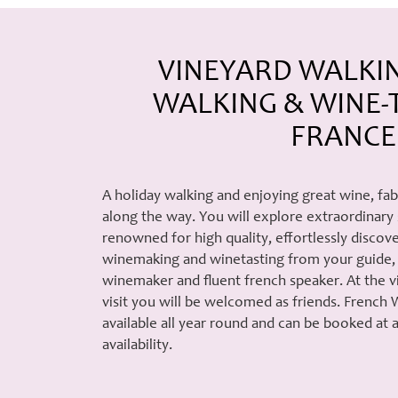
VINEYARD WALKI
WALKING & WINE-T
FRANCE
A holiday walking and enjoying great wine, fa
along the way. You will explore extraordinary
renowned for high quality, effortlessly disco
winemaking and winetasting from your guide, 
winemaker and fluent french speaker. At the 
visit you will be welcomed as friends. French 
available all year round and can be booked at
availability.