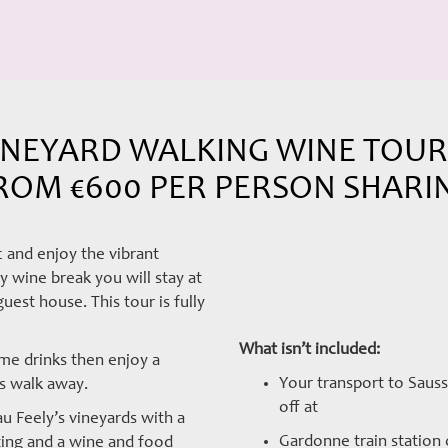
NEYARD WALKING WINE TOUR –
ROM €600 PER PERSON SHARI
 and enjoy the vibrant
 wine break you will stay at
est house. This tour is fully
What isn’t included:
me drinks then enjoy a
Your transport to Sauss
es walk away.
off at
u Feely’s vineyards with a
Gardonne train station o
ing and a wine and food