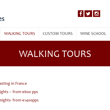
es
WALKING TOURS
CUSTOM TOURS
WINE SCHOOL
WALKING TOURS
asting in France
nights – from €600 pps
nights- from €1400pps