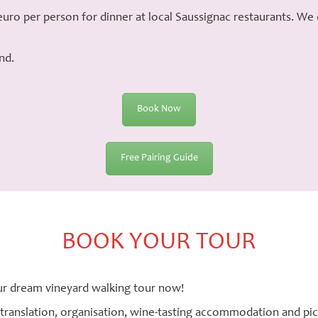
uro per person for dinner at local Saussignac restaurants. We
nd.
Book Now
Free Pairing Guide
BOOK YOUR TOUR
r dream vineyard walking tour now!
 translation, organisation, wine-tasting accommodation and pic