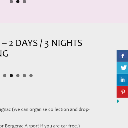
 2 DAYS / 3 NIGHTS
NG
ignac (we can organise collection and drop-
r Bergerac Airport if you are car-free.)