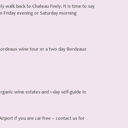
y walk back to Chateau Feely. It is time to say
 on Friday evening or Saturday morning
y Bordeaux wine tour or a two day Bordeaux
rganic wine estates and 1 day self-guide in
rport if you are car-free – contact us for