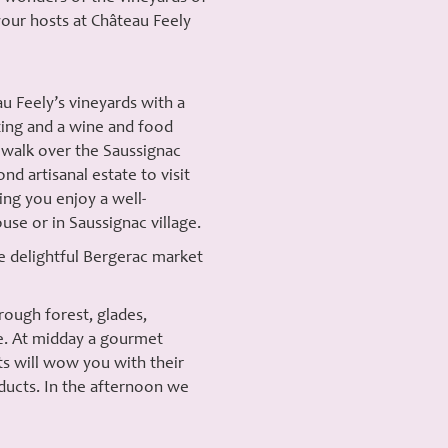
our hosts at Château Feely
u Feely’s vineyards with a
ing and a wine and food
 walk over the Saussignac
nd artisanal estate to visit
ing you enjoy a well-
use or in Saussignac village.
he delightful Bergerac market
rough forest, glades,
le. At midday a gourmet
ts will wow you with their
oducts. In the afternoon we