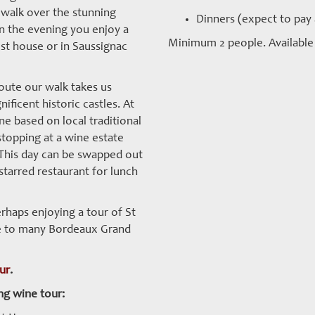
 walk over the stunning
Dinners (expect to pay
n the evening you enjoy a
Minimum 2 people. Available 
est house or in Saussignac
oute our walk takes us
ificent historic castles. At
e based on local traditional
topping at a wine estate
. This day can be swapped out
starred restaurant for lunch
rhaps enjoying a tour of St
me to many Bordeaux Grand
our
.
ng wine tour: