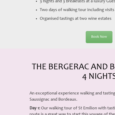
3 nights and 3 breakfasts at a luxury Gu
Two days of walking tour including visit
Organised tastings at two wine estates
Book Now
THE BERGERAC AND B
4 NIGHT
An exceptional experience walking and tasting
Saussignac and Bordeaux.
Day 1:
Our walking tour of St Emilion with tast
route is a great way to start this voyage of t