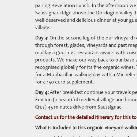
pairing Revelation Lunch. In the afternoon we
Saussignac ridge above the Dordogne Valley. I
well-deserved and delicious dinner at your gu
village.
Day 3:
On the second leg of the our vineyard r
through forest, glades, vineyards and past magn
midday a gourmet restaurant awaits with cuisin
products. We make our way back to our base s
recognised globally for its fine organic wines
for a Monbazillac walking day with a Michelin 
for a 150 euro supplement.
Day 4:
After breakfast continue your travels pe
Émilion (a beautiful medieval village and ho
Crus) 45 minutes drive from Saussignac.
Contact us for the detailed itinerary for this t
What is included in this organic vineyard walki