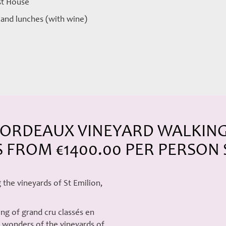
est House
s and lunches (with wine)
ORDEAUX VINEYARD WALKING 
S FROM €1400.00 PER PERSON
 the vineyards of St Emilion,
ing of grand cru classés en
he wonders of the vineyards of