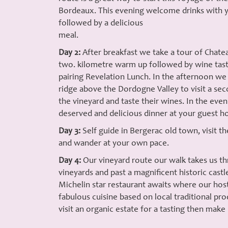
Bordeaux. This evening welcome drinks with y
followed by a delicious
meal.
Day 2:
After breakfast we take a tour of Chatea
two. kilometre warm up followed by wine tast
pairing Revelation Lunch. In the afternoon we
ridge above the Dordogne Valley to visit a seco
the vineyard and taste their wines. In the even
deserved and delicious dinner at your guest ho
Day 3:
Self guide in Bergerac old town, visit t
and wander at your own pace.
Day 4:
Our vineyard route our walk takes us th
vineyards and past a magnificent historic cast
Michelin star restaurant awaits where our hos
fabulous cuisine based on local traditional pr
visit an organic estate for a tasting then make