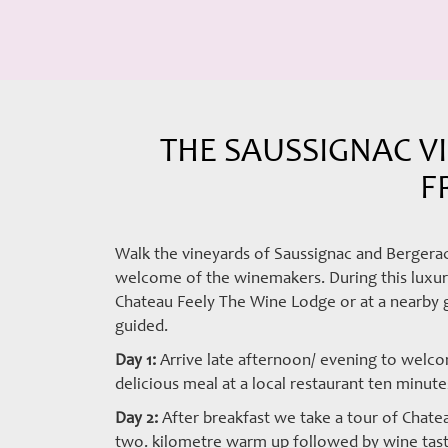
THE SAUSSIGNAC VI
F
Walk the vineyards of Saussignac and Bergerac
welcome of the winemakers. During this luxury
Chateau Feely The Wine Lodge or at a nearby gu
guided.
Day 1:
Arrive late afternoon/ evening to welco
delicious meal at a local restaurant ten minut
Day 2:
After breakfast we take a tour of Chatea
two. kilometre warm up followed by wine tast