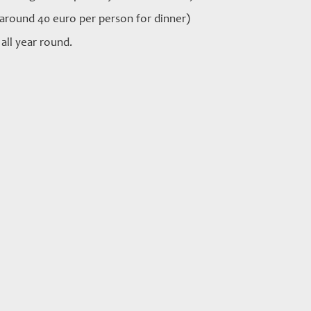
 around 40 euro per person for dinner)
all year round.