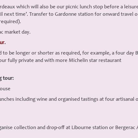
aux which will also be our picnic lunch stop before a leisurel
til next time’. Transfer to Gardonne station for onward travel
required).
ac market day.
our
.
 to be longer or shorter as required, for example, a four da
our fully private and with more Michelin star restaurant
g tour:
House
ches including wine and organised tastings at four artisanal o
nise collection and drop-off at Libourne station or Bergerac Ai