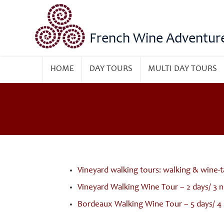
French Wine Adventur
HOME
DAY TOURS
MULTI DAY TOURS
Vineyard walking tours: walking & wine-t
Vineyard Walking Wine Tour – 2 days/ 3 
Bordeaux Walking Wine Tour – 5 days/ 4 