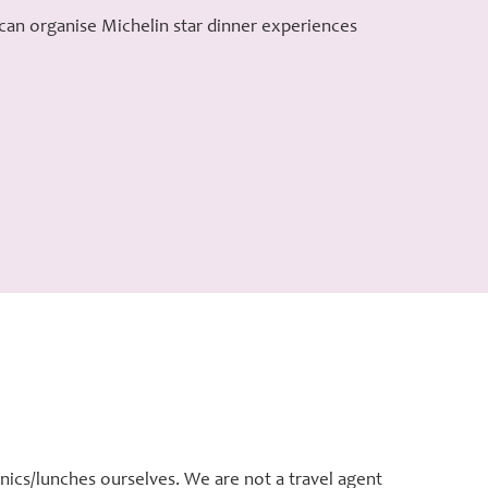
 can organise Michelin star dinner experiences
nics/lunches ourselves. We are not a travel agent