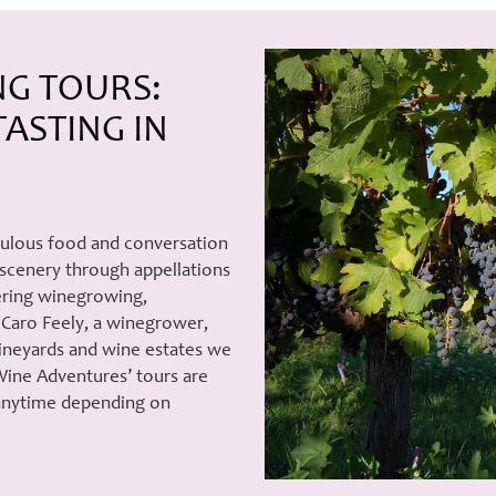
NG TOURS:
ASTING IN
bulous food and conversation
 scenery through appellations
vering winegrowing,
Caro Feely, a winegrower,
vineyards and wine estates we
Wine Adventures’ tours are
 anytime depending on