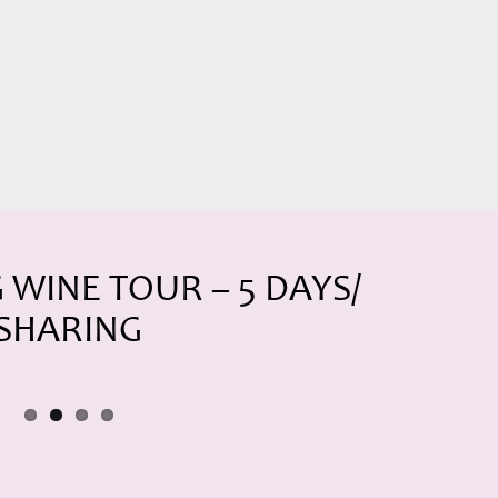
WINE TOUR – 5 DAYS/
 SHARING