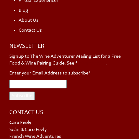
Virtual Experiences
Blog
About Us
Contact Us
NEWSLETTER
Signup to The Wine Adventurer Mailing List for a Free
Food & Wine Pairing Guide. See *
privacy policy
.
Enter your Email Address to subscribe*
CONTACT US
Caro Feely
Seán & Caro Feely
French Wine Adventures