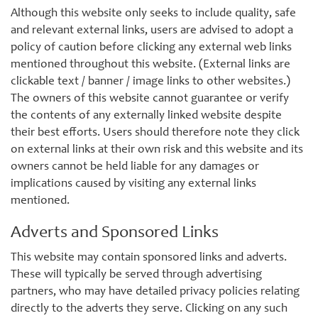
Although this website only seeks to include quality, safe
and relevant external links, users are advised to adopt a
policy of caution before clicking any external web links
mentioned throughout this website. (External links are
clickable text / banner / image links to other websites.)
The owners of this website cannot guarantee or verify
the contents of any externally linked website despite
their best efforts. Users should therefore note they click
on external links at their own risk and this website and its
owners cannot be held liable for any damages or
implications caused by visiting any external links
mentioned.
Adverts and Sponsored Links
This website may contain sponsored links and adverts.
These will typically be served through advertising
partners, who may have detailed privacy policies relating
directly to the adverts they serve. Clicking on any such