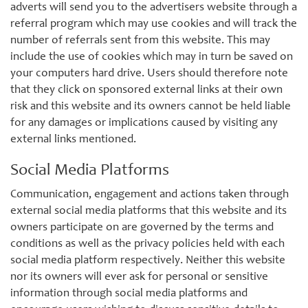
adverts will send you to the advertisers website through a
referral program which may use cookies and will track the
number of referrals sent from this website. This may
include the use of cookies which may in turn be saved on
your computers hard drive. Users should therefore note
that they click on sponsored external links at their own
risk and this website and its owners cannot be held liable
for any damages or implications caused by visiting any
external links mentioned.
Social Media Platforms
Communication, engagement and actions taken through
external social media platforms that this website and its
owners participate on are governed by the terms and
conditions as well as the privacy policies held with each
social media platform respectively. Neither this website
nor its owners will ever ask for personal or sensitive
information through social media platforms and