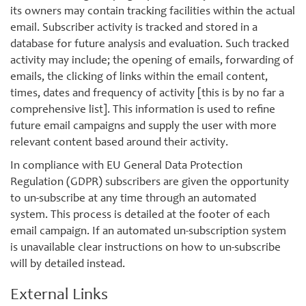
its owners may contain tracking facilities within the actual
email. Subscriber activity is tracked and stored in a
database for future analysis and evaluation. Such tracked
activity may include; the opening of emails, forwarding of
emails, the clicking of links within the email content,
times, dates and frequency of activity [this is by no far a
comprehensive list]. This information is used to refine
future email campaigns and supply the user with more
relevant content based around their activity.
In compliance with EU General Data Protection
Regulation (GDPR) subscribers are given the opportunity
to un-subscribe at any time through an automated
system. This process is detailed at the footer of each
email campaign. If an automated un-subscription system
is unavailable clear instructions on how to un-subscribe
will by detailed instead.
External Links