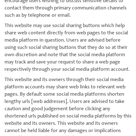
encourage users wishing to discuss sensitive details to
contact them through primary communication channels
such as by telephone or email.
This website may use social sharing buttons which help
share web content directly from web pages to the social
media platform in question. Users are advised before
using such social sharing buttons that they do so at their
own discretion and note that the social media platform
may track and save your request to share a web page
respectively through your social media platform account.
This website and its owners through their social media
platform accounts may share web links to relevant web
pages. By default some social media platforms shorten
lengthy urls [web addresses]. Users are advised to take
caution and good judgement before clicking any
shortened urls published on social media platforms by this
website and its owners. This website and its owners
cannot be held liable for any damages or implications