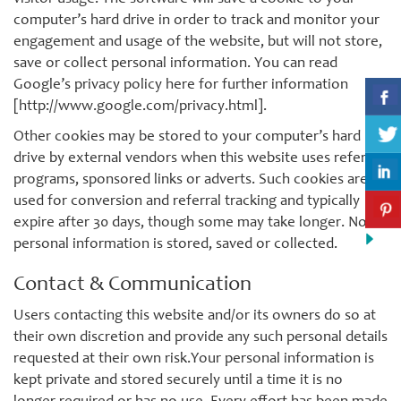
computer’s hard drive in order to track and monitor your
engagement and usage of the website, but will not store,
save or collect personal information. You can read
Google’s privacy policy here for further information
[http://www.google.com/privacy.html].
Other cookies may be stored to your computer’s hard
drive by external vendors when this website uses referral
programs, sponsored links or adverts. Such cookies are
used for conversion and referral tracking and typically
expire after 30 days, though some may take longer. No
personal information is stored, saved or collected.
Contact & Communication
Users contacting this website and/or its owners do so at
their own discretion and provide any such personal details
requested at their own risk.Your personal information is
kept private and stored securely until a time it is no