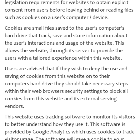
legislation requirements for websites to obtain explicit
consent from users before leaving behind or reading files
such as cookies on a user’s computer / device.
Cookies are small files saved to the user’s computer’s
hard drive that track, save and store information about
the user’s interactions and usage of the website. This
allows the website, through its server to provide the
users with a tailored experience within this website.
Users are advised that if they wish to deny the use and
saving of cookies from this website on to their
computers hard drive they should take necessary steps
within their web browsers security settings to block all
cookies from this website and its external serving
vendors.
This website uses tracking software to monitor its visitors
to better understand how they use it. This software is
provided by Google Analytics which uses cookies to track
visitor usage. The software will save a cookie to your