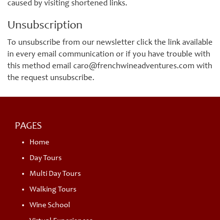
caused by visiting shortened links.
Unsubscription
To unsubscribe from our newsletter click the link available
in every email communication or if you have trouble with
this method email caro@frenchwineadventures.com with
the request unsubscribe.
PAGES
Home
Day Tours
Multi Day Tours
Walking Tours
Wine School