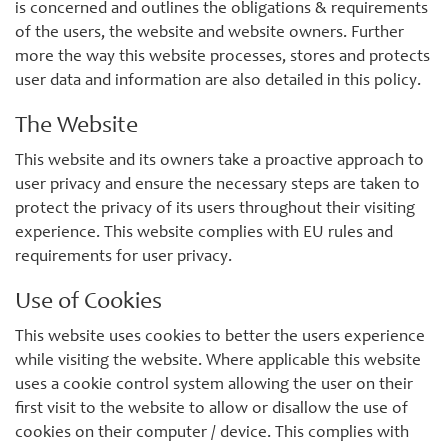
is concerned and outlines the obligations & requirements
of the users, the website and website owners. Further
more the way this website processes, stores and protects
user data and information are also detailed in this policy.
The Website
This website and its owners take a proactive approach to
user privacy and ensure the necessary steps are taken to
protect the privacy of its users throughout their visiting
experience. This website complies with EU rules and
requirements for user privacy.
Use of Cookies
This website uses cookies to better the users experience
while visiting the website. Where applicable this website
uses a cookie control system allowing the user on their
first visit to the website to allow or disallow the use of
cookies on their computer / device. This complies with