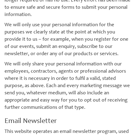
longer required or has no use. Every effort has been made
to ensure safe and secure forms to submit your personal
information.
We will only use your personal information for the
purposes we clearly state at the point at which you
provide it to us – for example, when you register for one
of our events, submit an enquiry, subscribe to our
newsletter, or order any of our products or services.
We will only share your personal information with our
employees, contractors, agents or professional advisors
where it is necessary in order to fulfil a valid, stated
purpose, as above. Each and every marketing message we
send you, whatever medium, will also include an
appropriate and easy way for you to opt out of receiving
further communications of that type.
Email Newsletter
This website operates an email newsletter program, used