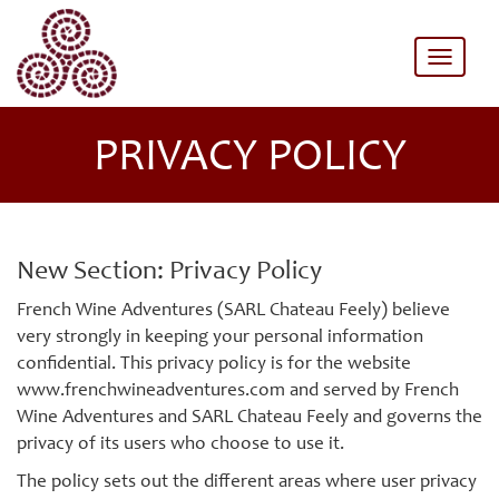
Toggle
naviga
PRIVACY POLICY
New Section: Privacy Policy
French Wine Adventures (SARL Chateau Feely) believe
very strongly in keeping your personal information
confidential. This privacy policy is for the website
www.frenchwineadventures.com and served by French
Wine Adventures and SARL Chateau Feely and governs the
privacy of its users who choose to use it.
The policy sets out the different areas where user privacy