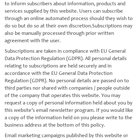
to inform subscribers about information, products and
services supplied by this website. Users can subscribe
through an online automated process should they wish to
do so but do so at their own discretion.Subscriptions may
also be manually processed through prior written
agreement with the user.
Subscriptions are taken in compliance with EU General
Data Protection Regulation (GDPR). All personal details
relating to subscriptions are held securely and in
accordance with the EU General Data Protection
Regulation (GDPR). No personal details are passed on to
third parties nor shared with companies / people outside
of the company that operates this website. You may
request a copy of personal information held about you by
this website’s email newsletter program. If you would like
a copy of the information held on you please write to the
business address at the bottom of this policy.
Email marketing campaigns published by this website or