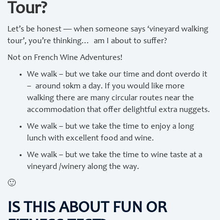
Tour?
Let’s be honest — when someone says ‘vineyard walking
tour’, you’re thinking… am I about to suffer?
Not on French Wine Adventures!
We walk – but we take our time and dont overdo it
– around 10km a day. If you would like more
walking there are many circular routes near the
accommodation that offer delightful extra nuggets.
We walk – but we take the time to enjoy a long
lunch with excellent food and wine.
We walk – but we take the time to wine taste at a
vineyard /winery along the way.
🙂
IS THIS ABOUT FUN OR