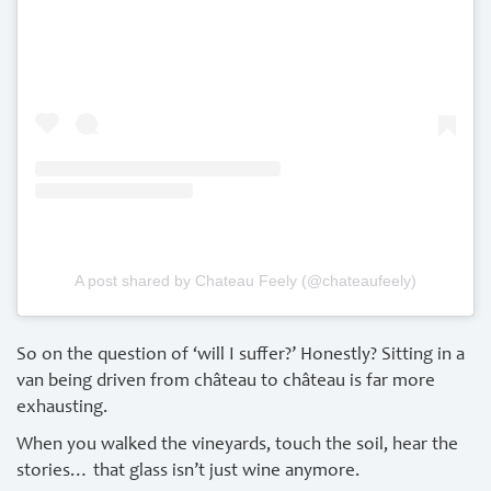
A post shared by Chateau Feely (@chateaufeely)
So on the question of ‘will I suffer?’ Honestly? Sitting in a
van being driven from château to château is far more
exhausting.
When you walked the vineyards, touch the soil, hear the
stories… that glass isn’t just wine anymore.