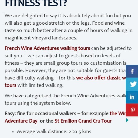
FITNESS TEST?
We are delighted to say it is absolutely about fun but you
will also get a good stretch of the legs. Food and wine
taste so much better after a couple of hours of walking in
magnificent vineyard landscapes.
French Wine Adventures walking tours
can be adjusted to
suit you – we can adjust to guests based on levels of
fitness – they are small group tours so customisation is
possible. However, they are not suitable for guests that
have difficulty walking – for this
we also offer classic wine
tours
with limited walking.
We have categorised the French Wine Adventures walking
tours using the system below.
Easy: fine for occasional walkers – for example
the Wine
Adventure Day
or the
St Emilion Grand Cru Tour
Average walk distance: 2 to 5 kms