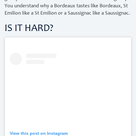
You understand why a Bordeaux tastes like Bordeaux, St
Emilion like a St Emilion or a Saussignac like a Saussignac.
IS IT HARD?
View this post on Instagram