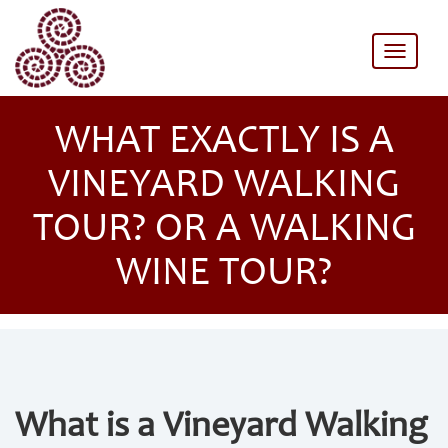
Toggle
naviga
WHAT EXACTLY IS A
VINEYARD WALKING
TOUR? OR A WALKING
WINE TOUR?
What is a Vineyard Walking