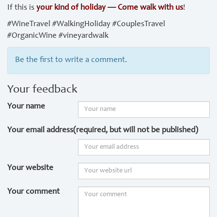
If this is
your kind of holiday — Come walk with us
!
#WineTravel #WalkingHoliday #CouplesTravel
#OrganicWine #vineyardwalk
Be the first to write a comment.
Your feedback
Your name
Your email address(required, but will not be published)
Your website
Your comment