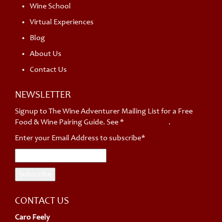
Wine School
Virtual Experiences
Blog
About Us
Contact Us
NEWSLETTER
Signup to The Wine Adventurer Mailing List for a Free
Food & Wine Pairing Guide. See *
privacy policy
.
Enter your Email Address to subscribe*
CONTACT US
Caro Feely