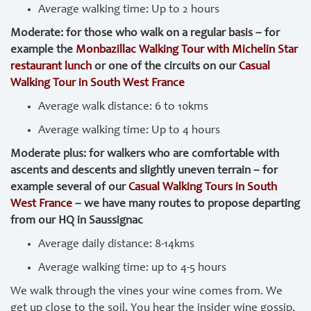
Average walking time: Up to 2 hours
Moderate: for those who walk on a regular basis – for
example the
Monbazillac Walking Tour with Michelin Star
restaurant lunch
or one of the circuits on our
Casual
Walking Tour in South West France
Average walk distance: 6 to 10kms
Average walking time: Up to 4 hours
Moderate plus: for walkers who are comfortable with
ascents and descents and slightly uneven terrain – for
example several of our
Casual Walking Tours in South
West France
– we have many routes to propose departing
from our HQ in Saussignac
Average daily distance: 8-14kms
Average walking time: up to 4-5 hours
We walk through the vines your wine comes from. We
get up close to the soil. You hear the insider wine gossip.