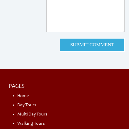
PAGES
Home
Day Tours
Multi Day Tours
Walking Tours