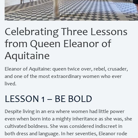
Celebrating Three Lessons
from Queen Eleanor of
Aquitaine
Eleanor of Aquitaine: queen twice over, rebel, crusader,
and one of the most extraordinary women who ever
lived.
LESSON 1 – BE BOLD
Despite living in an era where women had little power
even when born into a mighty inheritance as she was, she
cultivated boldness. She was considered indiscreet in
both dress and language. In her seventies, Eleanor rode