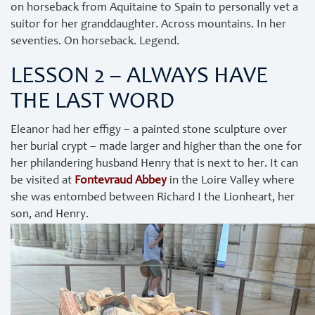
on horseback from Aquitaine to Spain to personally vet a
suitor for her granddaughter. Across mountains. In her
seventies. On horseback. Legend.
LESSON 2 – ALWAYS HAVE
THE LAST WORD
Eleanor had her effigy – a painted stone sculpture over
her burial crypt – made larger and higher than the one for
her philandering husband Henry that is next to her. It can
be visited at
Fontevraud Abbey
in the Loire Valley where
she was entombed between Richard I the Lionheart, her
son, and Henry.