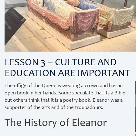
LESSON 3 – CULTURE AND
EDUCATION ARE IMPORTANT
The effigy of the Queen is wearing a crown and has an
open book in her hands. Some speculate that its a Bible
but others think that it is a poetry book. Eleanor was a
supporter of the arts and of the troubadours.
The History of Eleanor