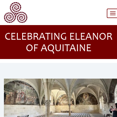
To
na
CELEBRATING ELEANOR
OF AQUITAINE