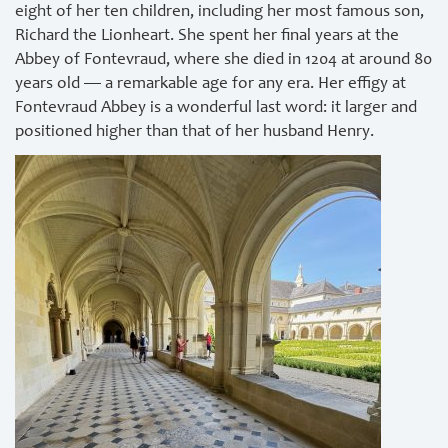
eight of her ten children, including her most famous son,
Richard the Lionheart. She spent her final years at the
Abbey of Fontevraud, where she died in 1204 at around 80
years old — a remarkable age for any era. Her effigy at
Fontevraud Abbey is a wonderful last word: it larger and
positioned higher than that of her husband Henry.