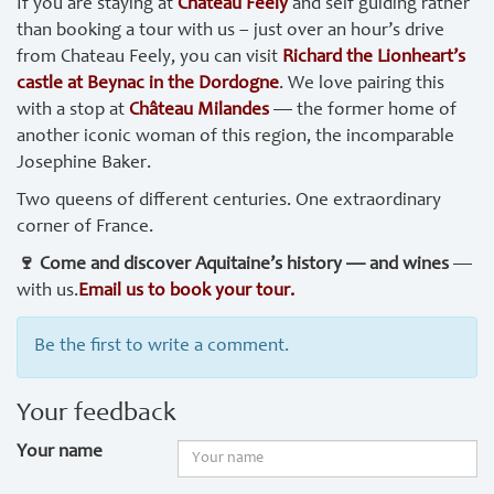
If you are staying at
Chateau Feely
and self guiding rather
than booking a tour with us – just over an hour’s drive
from Chateau Feely, you can visit
Richard the Lionheart’s
castle at Beynac in the Dordogne
. We love pairing this
with a stop at
Château Milandes
— the former home of
another iconic woman of this region, the incomparable
Josephine Baker.
Two queens of different centuries. One extraordinary
corner of France.
🍷 Come and discover Aquitaine’s history — and wines
—
with us.
Email us to book your tour.
Be the first to write a comment.
Your feedback
Your name