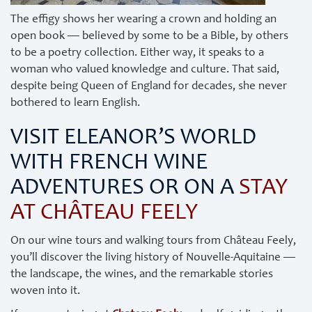
The effigy shows her wearing a crown and holding an
open book — believed by some to be a Bible, by others
to be a poetry collection. Either way, it speaks to a
woman who valued knowledge and culture. That said,
despite being Queen of England for decades, she never
bothered to learn English.
VISIT ELEANOR’S WORLD
WITH FRENCH WINE
ADVENTURES OR ON A
STAY
AT CHÂTEAU FEELY
On our wine tours and walking tours from Château Feely,
you’ll discover the living history of Nouvelle-Aquitaine —
the landscape, the wines, and the remarkable stories
woven into it.