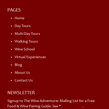
PAGES
Home
Day Tours
Multi Day Tours
Walking Tours
Wine School
Virtual Experiences
Blog
About Us
Contact Us
NEWSLETTER
Signup to The Wine Adventurer Mailing List for a Free
Food & Wine Pairing Guide. See *
privacy policy
.