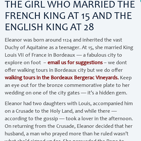
THE GIRL WHO MARRIED THE
FRENCH KING AT 15 AND THE
ENGLISH KING AT 28
Eleanor was born around 1124 and inherited the vast
Duchy of Aquitaine as a teenager. At 15, she married King
Louis VII of France in Bordeaux — a fabulous city to
explore on foot –
email us for suggestions
– we dont
offer walking tours in Bordeaux city but we do offer
walking tours in the Bordeaux Bergerac Vineyards.
Keep
an eye out for the bronze commemorative plate to her
wedding on one of the city gates — it’s a hidden gem.
Eleanor had two daughters with Louis, accompanied him
on a Crusade to the Holy Land, and while there —
according to the gossip — took a lover in the afternoon.
On returning from the Crusade, Eleanor decided that her
husband, a man who prayed more than he ruled wasn’t