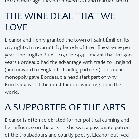
forced marriage. Eleanor moved fast and married smart.
THE WINE DEAL THAT WE
LOVE
Eleanor and Henry granted the town of Saint-Émilion its
city rights. In return? Fifty barrels of their finest wine per
year. The English Rule – 1152 to 1453 – meant that for 300
years Bordeaux had the advantage with trade to England
(and onward to England’s trading partners). This near-
monopoly gave Bordeaux a head start part of why
Bordeaux is still the most famous wine region in the
world.
A SUPPORTER OF THE ARTS
Eleanor is often celebrated for her political cunning and
her influence on the arts — she was a passionate patron
of the troubadours and courtly poetry. Eleanor outlived