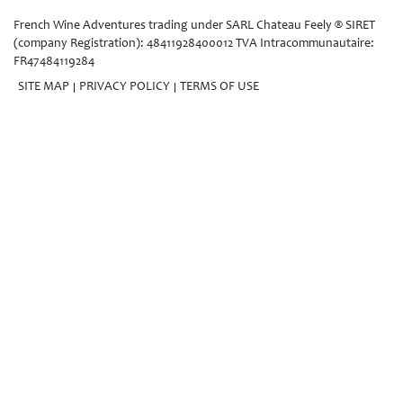
French Wine Adventures trading under SARL Chateau Feely ® SIRET
(company Registration): 48411928400012 TVA Intracommunautaire:
FR47484119284
SITE MAP
PRIVACY POLICY
TERMS OF USE