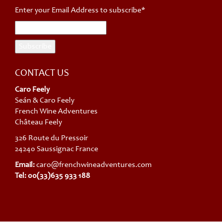
Enter your Email Address to subscribe*
CONTACT US
Caro Feely
Seán & Caro Feely
French Wine Adventures
Château Feely
326 Route du Pressoir
24240 Saussignac France
Email:
caro@frenchwineadventures.com
Tel: 00(33)635 933 188