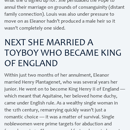
what she’d signed up for. She persuaded the Pope to
annul their marriage on grounds of consanguinity (distant
family connection). Louis was also under pressure to
move on as Eleanor hadn’t produced a male heir so it
wasn’t completely one sided.
NEXT SHE MARRIED A
TOYBOY WHO BECAME KING
OF ENGLAND
Within just two months of her annulment, Eleanor
married Henry Plantagenet, who was several years her
junior. He went on to become King Henry II of England —
which meant that Aquitaine, her beloved home duchy,
came under English rule. As a wealthy single woman in
the 12th century, remarrying quickly wasn’t just a
romantic choice — it was a matter of survival. Single
noblewomen were prime targets for abduction and