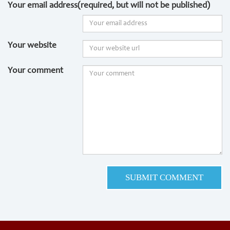
Your email address(required, but will not be published)
Your website
Your comment