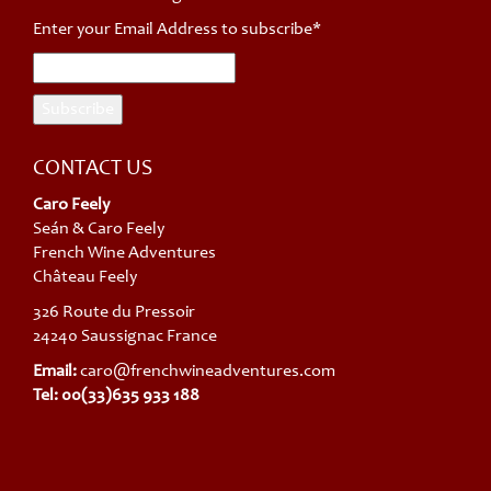
Enter your Email Address to subscribe*
CONTACT US
Caro Feely
Seán & Caro Feely
French Wine Adventures
Château Feely
326 Route du Pressoir
24240 Saussignac France
Email:
caro@frenchwineadventures.com
Tel: 00(33)635 933 188