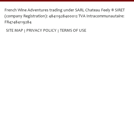
French Wine Adventures trading under SARL Chateau Feely ® SIRET
(company Registration): 48411928400012 TVA Intracommunautaire:
FR47484119284
SITE MAP
PRIVACY POLICY
TERMS OF USE