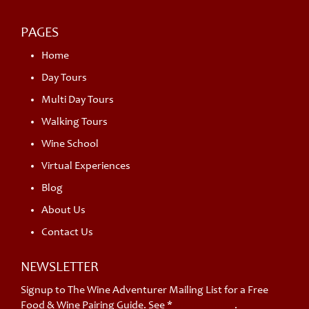
PAGES
Home
Day Tours
Multi Day Tours
Walking Tours
Wine School
Virtual Experiences
Blog
About Us
Contact Us
NEWSLETTER
Signup to The Wine Adventurer Mailing List for a Free
Food & Wine Pairing Guide. See *
privacy policy
.