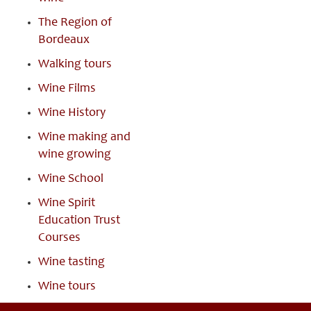
The Region of
Bordeaux
Walking tours
Wine Films
Wine History
Wine making and
wine growing
Wine School
Wine Spirit
Education Trust
Courses
Wine tasting
Wine tours