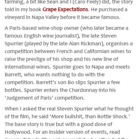
farming, a bit like Sean and I (Caro Feely) did, the story
told in my book
Grape Expectations
. He purchased a
vineyard in Napa Valley before it became famous.
A Paris-based wine-shop owner (who later became a
famous English wine journalist), the late Steven
Spurrier (played by the late Alan Rickman), organises a
competition between French and Californian wines to
raise the prestige of his shop and his new line of
international wines. Spurrier goes to Napa and meets
Barrett, who wants nothing to do with the
competition. Barrett’s son Bo slips Spurrier a few
bottles. Spurrier enters the Chardonnay into his
‘Judgement of Paris’ competition.
When I asked the real Steven Spurrier what he thought
of the film, he said ‘More bullshit, than Bottle Shock.’
The base story is true but with a good dose of
Hollywood. For an insider version of events, read