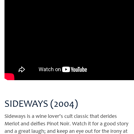
SIDEWAYS (2004)
Sideways is a wine lover’s cult classic that derides
Merlot and deifies Pinot Noir. Watch it for a good story
and a great laugh; and keep an eye out for the irony at