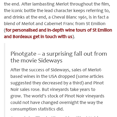
the end. After lambasting Merlot throughout the film,
the iconic bottle the lead character keeps referring to,
and drinks at the end, a Cheval Blanc 1961, is in fact a
blend of Merlot and Cabernet Franc from St Emilion
(
for personalised and in-depth wine tours of St Emilion
and Bordeaux get in touch with us
).
Pinotgate – a surprising fall out from
the movie Sideways
After the success of Sideways, sales of Merlot-
based wines in the USA dropped (some articles
suggested they decreased by a third) and Pinot
Noir sales rose. But vineyards take years to
grow. The world’s stock of Pinot Noir vineyards
could not have changed overnight the way the
consumption statistics did.