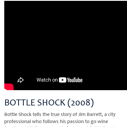
BOTTLE SHOCK (2008)
Bottle Shock tells the true story of Jim Barrett, a city
professional who follows his passion to go wine