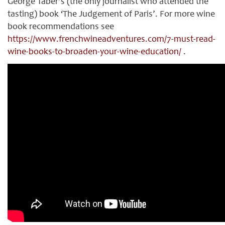
George Taber’s (the only journalist who attended the
tasting) book ‘The Judgement of Paris’. For more wine
book recommendations see
https://www.frenchwineadventures.com/7-must-read-
wine-books-to-broaden-your-wine-education/
.