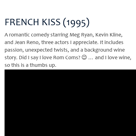
FRENCH KISS (1995)
A romantic comedy starring Meg Ryan, Kevin Kline,
and Jean Reno, three actors I appreciate. It includes
passion, unexpected twists, and a background wine
story. Did I say I love Rom Coms? 😉 … and I love wine,
so this is a thumbs up.