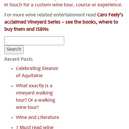
in touch for a custom wine tour, course or experience
.
For more wine related entertainment read
Caro Feely’s
acclaimed Vineyard Series – see the books, where to
buy them and ISBNs
Search
for:
Recent Posts
Celebrating Eleanor
of Aquitaine
What exactly is a
vineyard walking
tour? Or a walking
wine tour?
Wine and Literature
7 Must read wine