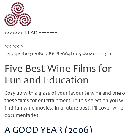
Category: Wine Films
<<<<<<< HEAD =======
>>>>>>>
d45f4aebe31e08c5f8618e664b1d5380a0bbc3b1
Five Best Wine Films for
Fun and Education
Cosy up with a glass of your favourite wine and one of
these films for entertainment. In this selection you will
find fun wine movies. In a future post, I’ll cover wine
documentaries.
A GOOD YEAR (2006)