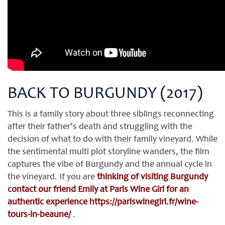
BACK TO BURGUNDY (2017)
This is a family story about three siblings reconnecting
after their father’s death and struggling with the
decision of what to do with their family vineyard. While
the sentimental multi plot storyline wanders, the film
captures the vibe of Burgundy and the annual cycle in
the vineyard. If you are
thinking of visiting Burgundy
contact our friend Emily at Paris Wine Girl for an
authentic experience
https://pariswinegirl.fr/wine-
tours-in-beaune/
.