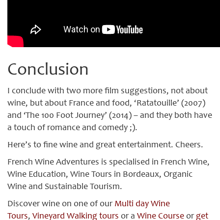
Conclusion
I conclude with two more film suggestions, not about
wine, but about France and food, ‘Ratatouille’ (2007)
and ‘The 100 Foot Journey’ (2014) – and they both have
a touch of romance and comedy ;).
Here’s to fine wine and great entertainment. Cheers.
French Wine Adventures is specialised in French Wine,
Wine Education, Wine Tours in Bordeaux, Organic
Wine and Sustainable Tourism.
Discover wine on one of our
Multi day Wine
Tours
,
Vineyard Walking tours
or a
Wine Course
or
get