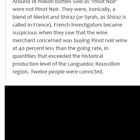
Around 18 million bottles sold as ‘Pinot Noir’
were not Pinot Noir. They were, ironically, a
blend of Merlot and Shiraz (or Syrah, as Shiraz is
called in France). French investigators became
suspicious when they saw that the wine
merchant concerned was buying Pinot noir wine
at 40 percent less than the going rate, in
quantities that exceeded the historical
production level of the Languedoc Roussillon
region. Twelve people were convicted.