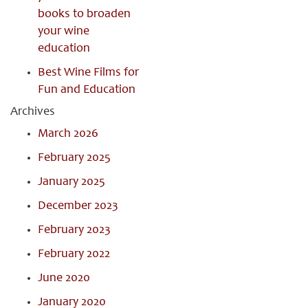
books to broaden
your wine
education
Best Wine Films for
Fun and Education
Archives
March 2026
February 2025
January 2025
December 2023
February 2023
February 2022
June 2020
January 2020