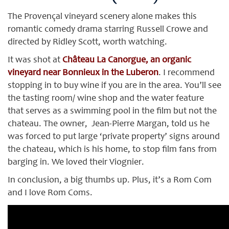
The Provençal vineyard scenery alone makes this
romantic comedy drama starring Russell Crowe and
directed by Ridley Scott, worth watching.
It was shot at
Château La Canorgue, an organic
vineyard near Bonnieux in the Luberon
. I recommend
stopping in to buy wine if you are in the area. You’ll see
the tasting room/ wine shop and the water feature
that serves as a swimming pool in the film but not the
chateau. The owner, Jean-Pierre Margan, told us he
was forced to put large ‘private property’ signs around
the chateau, which is his home, to stop film fans from
barging in. We loved their Viognier.
In conclusion, a big thumbs up. Plus, it’s a Rom Com
and I love Rom Coms.