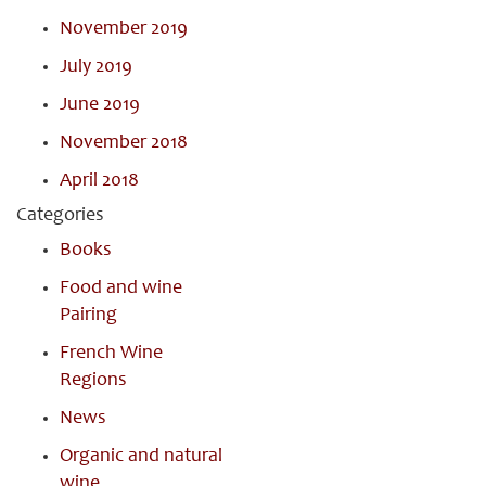
November 2019
July 2019
June 2019
November 2018
April 2018
Categories
Books
Food and wine
Pairing
French Wine
Regions
News
Organic and natural
wine