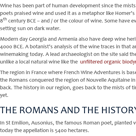
Wine has been part of human development since the mists o
poets praised wine and used it as a metaphor like Homer’s 
th
8
century BCE – and / or the colour of wine. Some have ev
setting sun on dark water.
Modern day Georgia and Armenia also have deep wine herit
4000 BCE. A botanist’s analysis of the wine traces in that 
winemaking today. A lead archaeologist on the site said t
unlike a local natural wine like the
unfiltered organic biod
The region in France where French Wine Adventures is based
the Romans conquered the region of Nouvelle Aquitaine in 
back. The history in our region, goes back to the mists of t
yet.
THE ROMANS AND THE HISTORY
In St Emilion, Ausonius, the famous Roman poet, planted vin
today the appellation is 5400 hectares.