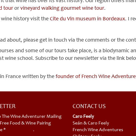
hat wine has over its vast history. Our region offers many 
d tour
or
vineyard walking gourmet wine tour
.
 wine history visit the
Cite du Vin museum in Bordeaux
. I 
ead about, please get in touch via the comments or the con
ourses and some of our tours take place, is a biodynamic 
 wine school. Subscribe to our newsletter via the link below
 in France written by the
founder of French Wine Adventures,
ETTER
CONTACT US
o The Wine Adventurer Mailing
Caro Feely
a Free Food & Wine Pairing
Seán & Caro Feely
e *
privacy policy
.
French Wine Adventures