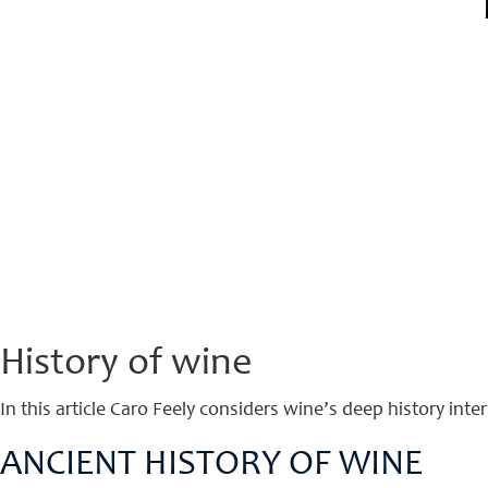
History of wine
In this article Caro Feely considers wine’s deep history int
ANCIENT HISTORY OF WINE