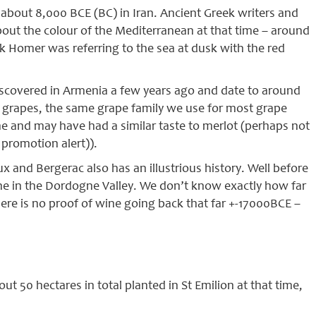
about 8,000 BCE (BC) in Iran. Ancient Greek writers and
out the colour of the Mediterranean at that time – around
k Homer was referring to the sea at dusk with the red
iscovered in Armenia a few years ago and date to around
ra grapes, the same grape family we use for most grape
e and may have had a similar taste to merlot (perhaps not
promotion alert)).
 and Bergerac also has an illustrious history. Well before
ne in the Dordogne Valley. We don’t know exactly how far
here is no proof of wine going back that far +-17000BCE –
t 50 hectares in total planted in St Emilion at that time,