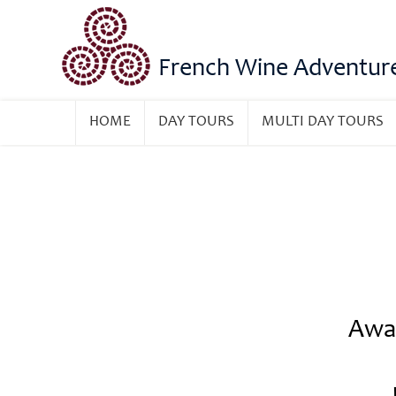
French Wine Adventur
HOME
DAY TOURS
MULTI DAY TOURS
Awar