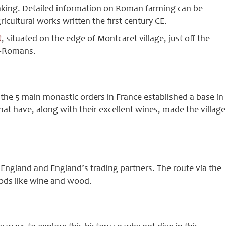
king. Detailed information on Roman farming can be
cultural works written the first century CE.
t
, situated on the edge of Montcaret village, just off the
o-Romans.
the 5 main monastic orders in France established a base in
that have, along with their excellent wines, made the village
a England and England’s trading partners. The route via the
oods like wine and wood.