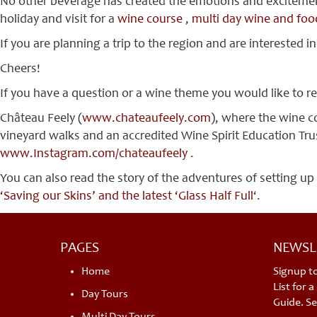
No other beverage has created the emotions and excitement t
holiday and visit for a
wine course
,
multi day wine and foo
If you are planning a trip to the region and are interested in
Cheers!
If you have a question or a wine theme you would like to r
Château Feely (
www.chateaufeely.com
), where the wine c
vineyard walks and an accredited Wine Spirit Education Trust
www.Instagram.com/chateaufeely
.
You can also read the story of the adventures of setting up
‘Saving our Skins’ and the latest ‘Glass Half Full
‘.
PAGES
NEWSL
Home
Signup t
List for 
Day Tours
Guide. Se