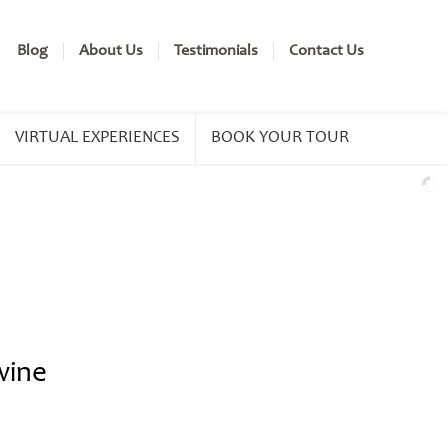
Blog
About Us
Testimonials
Contact Us
VIRTUAL EXPERIENCES
BOOK YOUR TOUR
wine