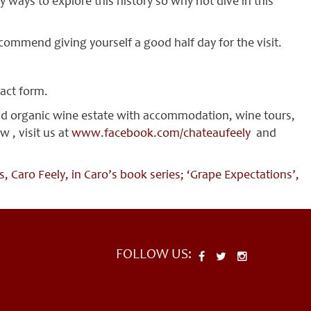
ways to explore this history so why not dive in this
recommend giving yourself a good half day for the visit.
tact form.
and organic wine estate with accommodation, wine tours,
 , visit us at
www.facebook.com/chateaufeely
and
 Caro Feely, in Caro’s book series; ‘Grape Expectations’,
FOLLOW US: