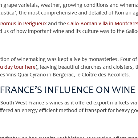
 grape varietals, weather, growing conditions and winema
 Rustica’, the most comprehensive and detailed of Roman agri
Domus in Perigueux
and the
Gallo-Roman villa in Montcare
 us of how important wine and its culture was to the Gall
tion of winemaking was kept alive by monasteries. Four of 
u day tour here
), leaving beautiful churches and cloisters, 
 Vins Quai Cyrano in Bergerac, le Cloître des Recollets.
 FRANCE’S INFLUENCE ON WINE
o South West France’s wines as it offered export markets vi
ffered an energy efficient method of transport for heavy g