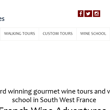
es
WALKING TOURS
CUSTOM TOURS
WINE SCHOOL
d winning gourmet wine tours and 
school in South West France