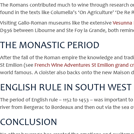
The Romans contributed much to wine through research on
found in the texts like Columella’s ‘On Agriculture’ ‘De Re
Visiting Gallo-Roman museums like the extensive
Vesunna 
D936 between Libourne and Ste Foy la Grande, both remind
THE MONASTIC PERIOD
After the fall of the Roman empire the knowledge and tradi
St Emilion (see
French Wine Adventures St Emilion grand cr
world famous. A cloister also backs onto the new Maison des
ENGLISH RULE IN SOUTH WEST
The period of English rule – 1152 to 1453 – was important t
river from Bergerac to Bordeaux and then out via the sea o
CONCLUSION