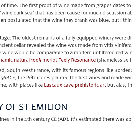
f time. The first proof of wine made from grapes dates to 
‘wine dark sea’ that has been cause for much discussion ab
en postulated that the wine they drank was blue, but I thin
age. The oldest remains of a fully equipped winery were d
ancient cellar revealed the wine was made from Vitis Vinife
he wine would be comparable to a modern unfiltered red win
ynamic natural 100% merlot Feely Resonance
(shameless self 
, South West France, with its famous regions like Bordeaux
56BCE, the Pétrucores planted the first vines and made wi
ime, with places like
Lascaux cave prehistoric art
but alas, t
 OF ST EMILION
es in the 4th century CE (AD). It’s estimated there was abou