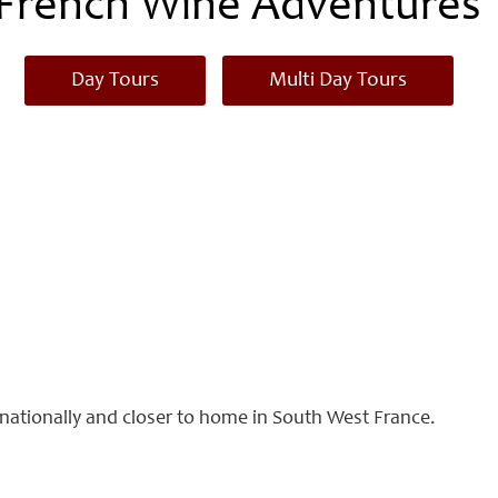
French Wine Adventures
Day Tours
Multi Day Tours
ernationally and closer to home in South West France.