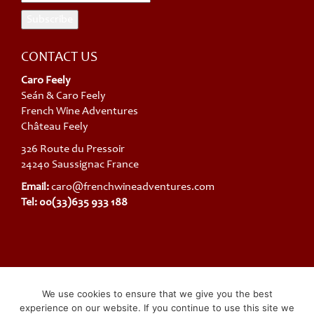
CONTACT US
Caro Feely
Seán & Caro Feely
French Wine Adventures
Château Feely
326 Route du Pressoir
24240 Saussignac France
Email:
caro@frenchwineadventures.com
Tel: 00(33)635 933 188
French Wine Adventures trading under SARL Chateau Feely ® SIRET
We use cookies to ensure that we give you the best
(company Registration): 48411928400012 TVA Intracommunautaire:
experience on our website. If you continue to use this site we