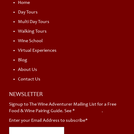
Home
Day Tours
Multi Day Tours
Walking Tours
Wine School
Virtual Experiences
Blog
About Us
Contact Us
NEWSLETTER
Signup to The Wine Adventurer Mailing List for a Free
Food & Wine Pairing Guide. See *
privacy policy
.
Enter your Email Address to subscribe*