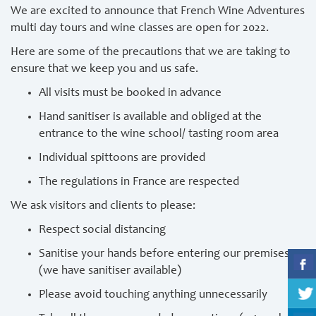
We are excited to announce that French Wine Adventures
multi day tours and wine classes are open for 2022.
Here are some of the precautions that we are taking to
ensure that we keep you and us safe.
All visits must be booked in advance
Hand sanitiser is available and obliged at the
entrance to the wine school/ tasting room area
Individual spittoons are provided
The regulations in France are respected
We ask visitors and clients to please:
Respect social distancing
Sanitise your hands before entering our premises
(we have sanitiser available)
Please avoid touching anything unnecessarily