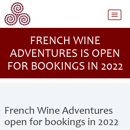
Toggle
naviga
FRENCH WINE
ADVENTURES IS OPEN
FOR BOOKINGS IN 2022
French Wine Adventures
open for bookings in 2022