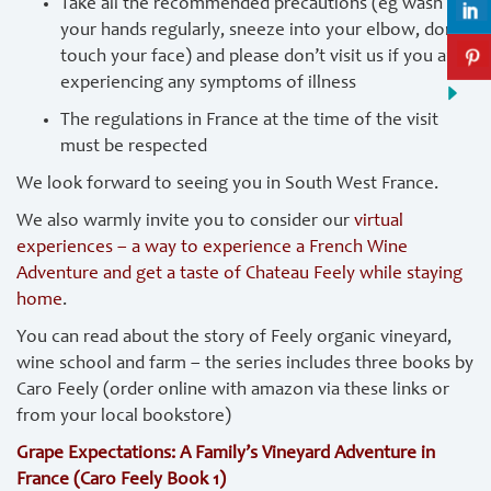
Take all the recommended precautions (eg wash
your hands regularly, sneeze into your elbow, don’t
touch your face) and please don’t visit us if you are
experiencing any symptoms of illness
The regulations in France at the time of the visit
must be respected
We look forward to seeing you in South West France.
We also warmly invite you to consider our
virtual
experiences – a way to experience a French Wine
Adventure and get a taste of Chateau Feely while staying
home
.
You can read about the story of Feely organic vineyard,
wine school and farm – the series includes three books by
Caro Feely (order online with amazon via these links or
from your local bookstore)
Grape Expectations: A Family’s Vineyard Adventure in
France (Caro Feely Book 1)