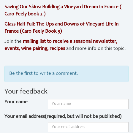
Saving Our Skins: Building a Vineyard Dream in France (
Caro Feely book 2 )
Glass Half Full: The Ups and Downs of Vineyard Life in
France (Caro Feely Book 3)
Join the
mailing list to receive a seasonal newsletter,
events, wine pairing, recipes
and more info on this topic.
Be the first to write a comment.
Your feedback
Your name
Your email address(required, but will not be published)