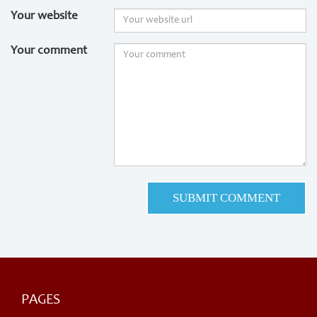
Your website
Your comment
PAGES