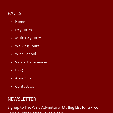
PAGES
Home
Day Tours
Multi Day Tours
Walking Tours
Wine School
Virtual Experiences
Blog
About Us
Contact Us
NEWSLETTER
Signup to The Wine Adventurer Mailing List for a Free