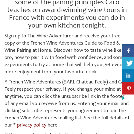
some of the pairing principles Caro
teaches on award-winning wine tours in
France with experiments you can do in
your own kitchen tonight.
Sign up to The Wine Adventurer and receive your free
copy of the French Wine Adventures Guide to Food &
Wine Pairing at Home. Discover how to taste wine like a
pro, how to pair it with food with confidence, and some
experiments to try at home that will help you get even
more enjoyment from your favourite drink.
* French Wine Adventures (SARL Chateau Feely) and Caro
Feely respect your privacy. If you change your mind at
anytime, you can click the unsubscribe link in the footer
of any email you receive from us. Entering your email and
clicking subscribe represents your agreement to join the
French Wine Adventures mailing list. See the full details of
our *
privacy policy
here.