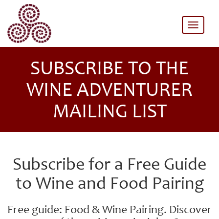
Toggle
naviga
SUBSCRIBE TO THE
WINE ADVENTURER
MAILING LIST
Subscribe for a Free Guide
to Wine and Food Pairing
Free guide: Food & Wine Pairing. Discover