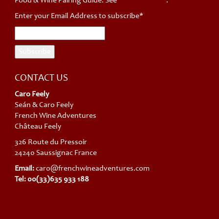
Food & Wine Pairing Guide. See *
privacy policy
.
Enter your Email Address to subscribe*
CONTACT US
Caro Feely
Seán & Caro Feely
French Wine Adventures
Château Feely
326 Route du Pressoir
24240 Saussignac France
Email:
caro@frenchwineadventures.com
Tel: 00(33)635 933 188