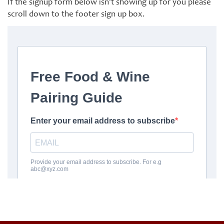
If the signup form below isn’t showing up for you please
scroll down to the footer sign up box.